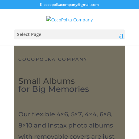
cocopolkacompany@gmail.com
Select Page
COCOPOLKA COMPANY
Small Albums
for Big Memories
Our flexible 4×6, 5×7, 4×4, 6×8,
8×10 and Instax photo albums
with removable covers are just