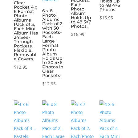
Pockets,
Holds Up
Clear
Each
to 48 4×6
Pocket 4 x
Photo
Photos
6 x 8
6 Format
Album
Photo
Photo
Holds Up
$
15.95
Albums
Albums
to 48 5×7
Pack of 2
Pack of 3,
Photos.
with 30
Each Mini
Pockets-
Album Has
$
16.99
Each
24 See-
Large
Through
Format
Pockets.
Photo
Flexible,
Album
Removabl
Holds Up
e Covers.
to 30 4×6
$
12.95
Photos in
Clear
Pockets
$
12.95