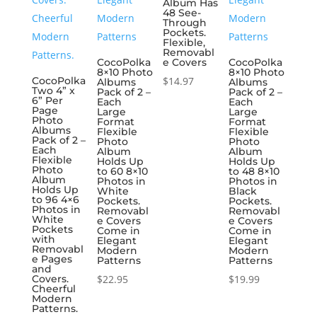
Album Has
48 See-
Through
Pockets.
Flexible,
Removabl
CocoPolka
e Covers
CocoPolka
8×10 Photo
8×10 Photo
CocoPolka
$
14.97
Albums
Albums
Two 4” x
Pack of 2 –
Pack of 2 –
6” Per
Each
Each
Page
Large
Large
Photo
Format
Format
Albums
Flexible
Flexible
Pack of 2 –
Photo
Photo
Each
Album
Album
Flexible
Holds Up
Holds Up
Photo
to 60 8×10
to 48 8×10
Album
Photos in
Photos in
Holds Up
White
Black
to 96 4×6
Pockets.
Pockets.
Photos in
Removabl
Removabl
White
e Covers
e Covers
Pockets
Come in
Come in
with
Elegant
Elegant
Removabl
Modern
Modern
e Pages
Patterns
Patterns
and
Covers.
$
22.95
$
19.99
Cheerful
Modern
Patterns.