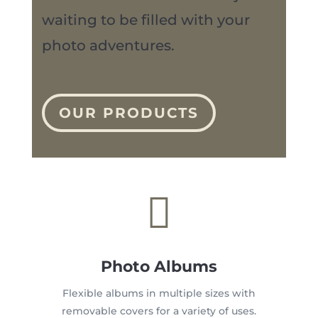
waiting to be filled with your
photo adventures.
OUR PRODUCTS

Photo Albums
Flexible albums in multiple sizes with
removable covers for a variety of uses.