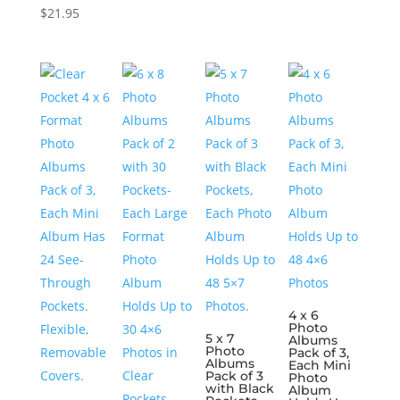
$
21.95
4 x 6
Photo
5 x 7
Albums
Photo
Pack of 3,
Albums
Each Mini
Pack of 3
Photo
with Black
Album