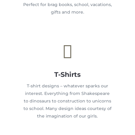
Perfect for brag books, school, vacations,
gifts and more.

T-Shirts
T-shirt designs – whatever sparks our
interest. Everything from Shakespeare
to dinosaurs to construction to unicorns
to school. Many design ideas courtesy of
the imagination of our girls.