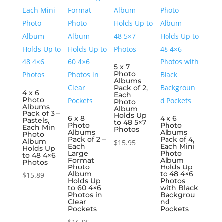
5 x 7
Photo
Albums
Pack of 2,
4 x 6
Each
Photo
Photo
Albums
Album
Pack of 3 –
Holds Up
6 x 8
4 x 6
Pastels,
to 48 5×7
Photo
Photo
Each Mini
Photos
Albums
Albums
Photo
Pack of 2 –
Pack of 4,
Album
$
15.95
Each
Each Mini
Holds Up
Large
Photo
to 48 4×6
Format
Album
Photos
Photo
Holds Up
Album
to 48 4×6
$
15.89
Holds Up
Photos
to 60 4×6
with Black
Photos in
Backgrou
Clear
nd
Pockets
Pockets
$
16.95