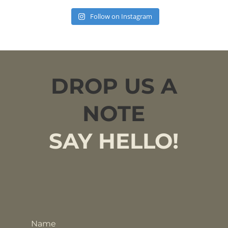
Follow on Instagram
DROP US A
NOTE
SAY HELLO!