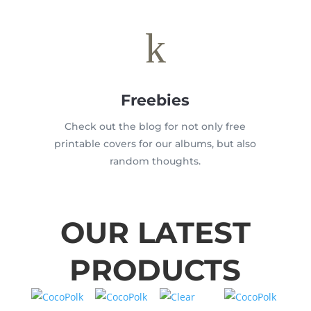
k
Freebies
Check out the blog for not only free
printable covers for our albums, but also
random thoughts.
OUR LATEST
PRODUCTS