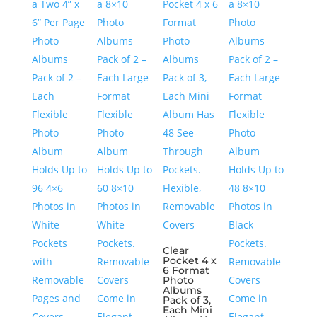
Clear
Pocket 4 x
6 Format
Photo
Albums
Pack of 3,
Each Mini