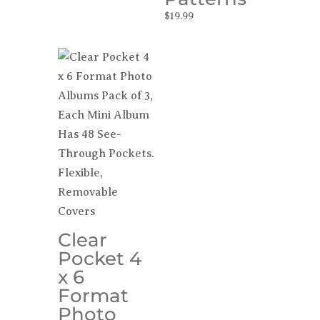
$
19.99
Clear
Pocket 4
x 6
Format
Photo