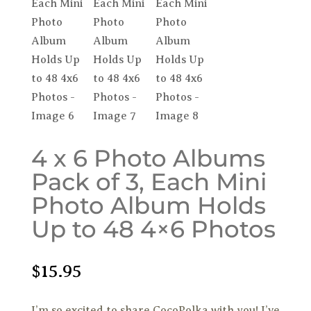
4 x 6 Photo Albums
Pack of 3, Each Mini
Photo Album Holds
Up to 48 4×6 Photos
$
15.95
I’m so excited to share CocoPolka with you! I’ve