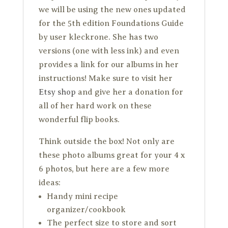
we will be using the new ones updated
for the 5th edition Foundations Guide
by user kleckrone. She has two
versions (one with less ink) and even
provides a link for our albums in her
instructions! Make sure to visit her
Etsy shop
and give her a donation for
all of her hard work on these
wonderful flip books.
Think outside the box! Not only are
these photo albums great for your 4 x
6 photos, but here are a few more
ideas:
Handy mini recipe
organizer/cookbook
The perfect size to store and sort