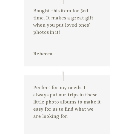
Bought this item for 3rd
time. It makes a great gift
when you put loved ones’
photos in it!
Rebecca
Perfect for my needs. I
always put our trips in these
little photo albums to make it
easy for us to find what we
are looking for.