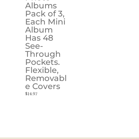
Albums
Pack of 3,
Each Mini
Album
Has 48
See-
Through
Pockets.
Flexible,
Removabl
e Covers
$
14.97