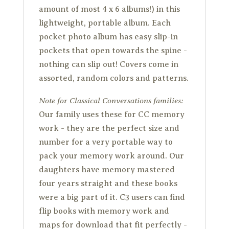
amount of most 4 x 6 albums!) in this
lightweight, portable album. Each
pocket photo album has easy slip-in
pockets that open towards the spine -
nothing can slip out! Covers come in
assorted, random colors and patterns.
Note for Classical Conversations families:
Our family uses these for CC memory
work - they are the perfect size and
number for a very portable way to
pack your memory work around. Our
daughters have memory mastered
four years straight and these books
were a big part of it. C3 users can find
flip books with memory work and
maps for download that fit perfectly -