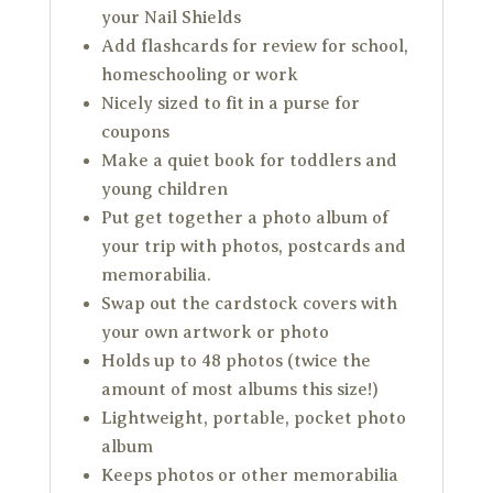
your Nail Shields
Add flashcards for review for school,
homeschooling or work
Nicely sized to fit in a purse for
coupons
Make a quiet book for toddlers and
young children
Put get together a photo album of
your trip with photos, postcards and
memorabilia.
Swap out the cardstock covers with
your own artwork or photo
Holds up to 48 photos (twice the
amount of most albums this size!)
Lightweight, portable, pocket photo
album
Keeps photos or other memorabilia