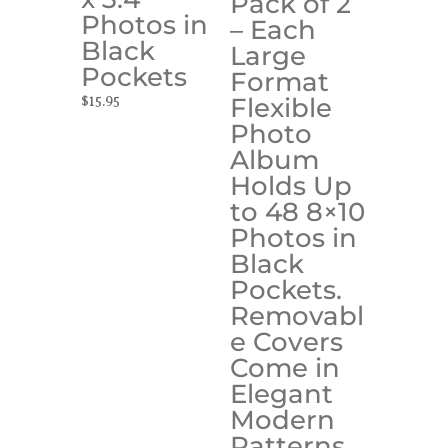
Pack of 2
Photos in
– Each
Black
Large
Pockets
Format
Flexible
$
15.95
Photo
Album
Holds Up
to 48 8×10
Photos in
Black
Pockets.
Removabl
e Covers
Come in
Elegant
Modern
Patterns