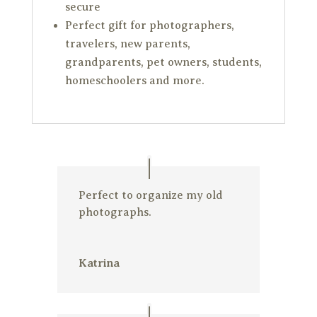
secure
Perfect gift for photographers,
travelers, new parents,
grandparents, pet owners, students,
homeschoolers and more.
Perfect to organize my old
photographs.
Katrina