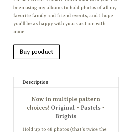
been using my albums to hold photos of all my
favorite family and friend events, and I hope
you’ll be as happy with yours as I am with
mine.
Buy product
Description
Now in multiple pattern
choices!
Original
•
Pastels
•
Brights
Hold up to 48 photos (that’s twice the