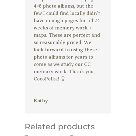
4×8 photo albums, but the
few I could find locally didn’t
have enough pages for all 24
weeks of memory work +
maps. These are perfect and
so reasonably priced! We
look forward to using these
photo albums for years to
come as we study our CC
memory work. Thank you,
CocoPolka! 🙂
Kathy
Related products