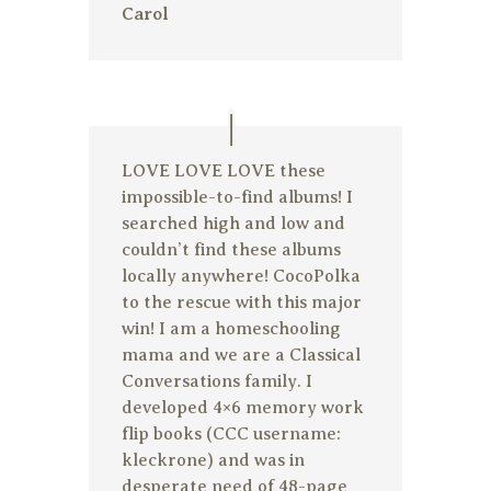
Carol
LOVE LOVE LOVE these
impossible-to-find albums! I
searched high and low and
couldn’t find these albums
locally anywhere! CocoPolka
to the rescue with this major
win! I am a homeschooling
mama and we are a Classical
Conversations family. I
developed 4×6 memory work
flip books (CCC username:
kleckrone) and was in
desperate need of 48-page