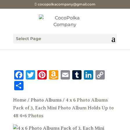
cocopolkacompany@gmail.com
Select Page
Facebook
Twitter
Pinterest
Amazon
Email
Tumblr
LinkedI
Copy
Wish
Link
Share
List
Home
/
Photo Albums
/ 4 x 6 Photo Albums
Pack of 3, Each Mini Photo Album Holds Up to
48 4×6 Photos