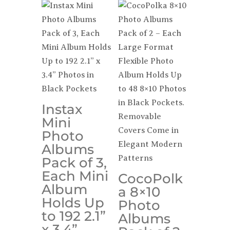
Instax
Mini
Photo
Albums
Pack of 3,
Each Mini
CocoPolk
Album
a 8×10
Holds Up
Photo
to 192 2.1”
Albums
x 3.4”