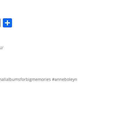
lr
nkedIn
Copy
Share
Link
I/
allalbumsforbigmemories #anneboleyn