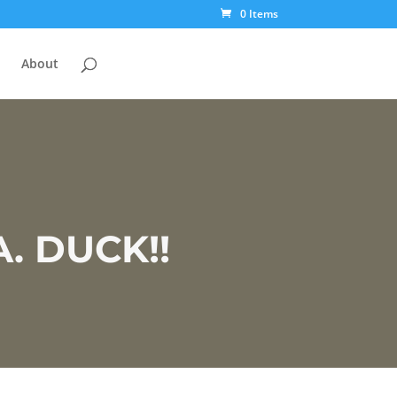
0 Items
About
 DUCK!!