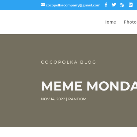
cocopolkacompany@gmail.com
Home
Photo
COCOPOLKA BLOG
MEME MONDAY
NOV 14, 2022
|
RANDOM