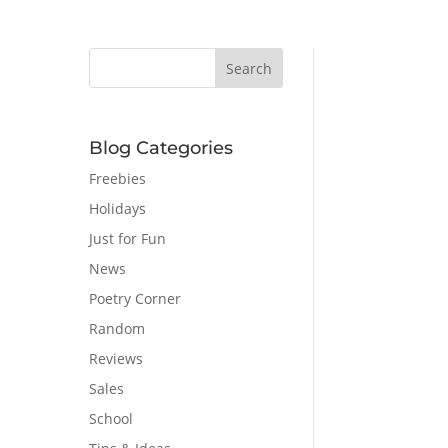
Blog Categories
Freebies
Holidays
Just for Fun
News
Poetry Corner
Random
Reviews
Sales
School