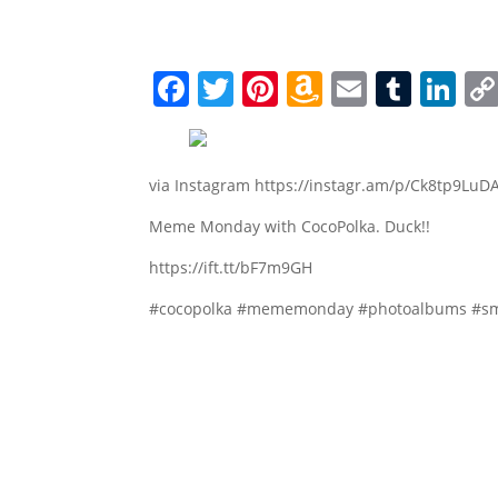
Facebook
Twitter
Pinterest
Amazon
Email
Tumb
Li
Wish
List
via Instagram https://instagr.am/p/Ck8tp9LuDA
Meme Monday with CocoPolka. Duck!!
https://ift.tt/bF7m9GH
#cocopolka #mememonday #photoalbums #sm