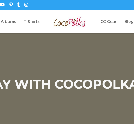
 Albums
T-Shirts
CC Gear
Blog
 WITH COCOPOLKA.