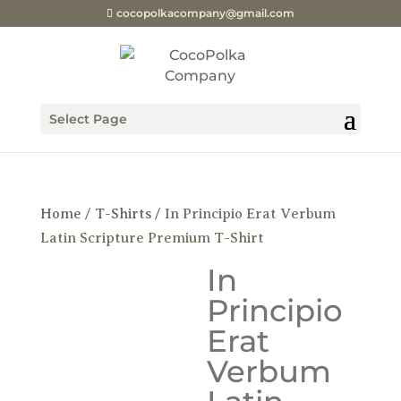
cocopolkacompany@gmail.com
Select Page
Home
/
T-Shirts
/ In Principio Erat Verbum
Latin Scripture Premium T-Shirt
In
Principio
Erat
Verbum