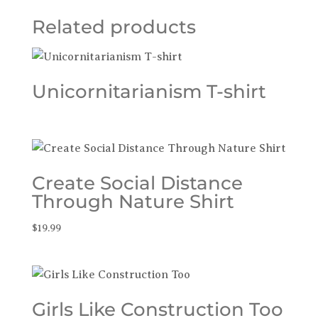
Related products
Unicornitarianism T-shirt
Create Social Distance
Through Nature Shirt
$
19.99
Girls Like Construction Too