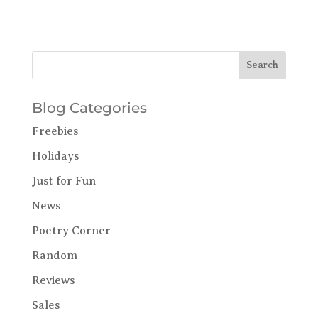
Blog Categories
Freebies
Holidays
Just for Fun
News
Poetry Corner
Random
Reviews
Sales