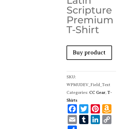
Latin
Scripture
Premium
T-Shirt
Buy product
SKU:
WPMUDEV_Field_Text
Categories:
CC Gear
,
T-
Shirts
F
T
Pi
A
ac
w
nt
m
E
T
Li
C
e
it
er
az
m
u
n
o