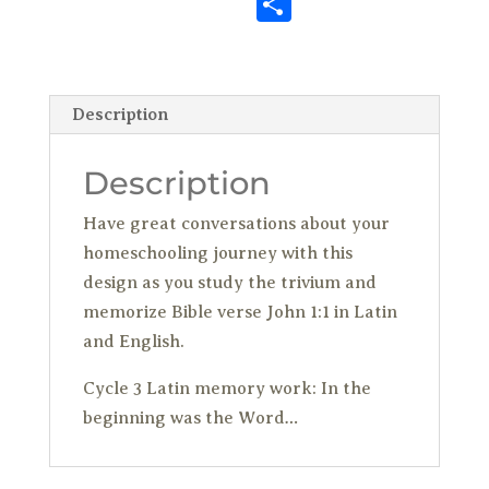
S
b
te
es
o
ai
m
k
p
h
o
r
t
n
l
bl
e
y
ar
o
W
r
dI
Li
e
Description
k
is
n
n
h
k
Description
Li
Have great conversations about your
st
homeschooling journey with this
design as you study the trivium and
memorize Bible verse John 1:1 in Latin
and English.
Cycle 3 Latin memory work: In the
beginning was the Word…